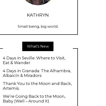
KATHRYN
Small being, big world.
What’s New
4 Days in Seville: Where to Visit,
Eat & Wander
4 Days in Granada: The Alhambra,
Albaicín & Miradors
Thank You to the Moon and Back,
Artemis.
We’re Going Back to the Moon,
Baby (Well – Around It)