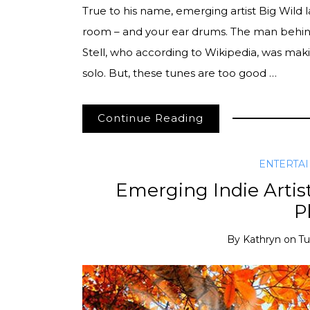
True to his name, emerging artist Big Wild l
room – and your ear drums. The man behind
Stell, who according to Wikipedia, was mak
solo. But, these tunes are too good …
Continue Reading
ENTERTA
Emerging Indie Artis
Pl
By
Kathryn
on
Tu