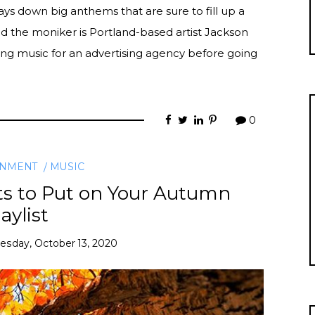
ays down big anthems that are sure to fill up a
 the moniker is Portland-based artist Jackson
ing music for an advertising agency before going
0
INMENT
MUSIC
ts to Put on Your Autumn
aylist
esday, October 13, 2020