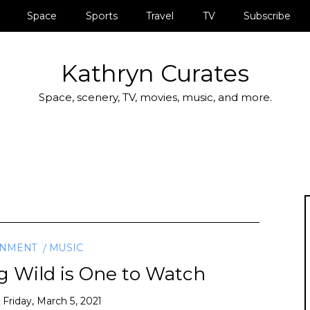
Space
Sports
Travel
TV
Subscribe
Kathryn Curates
Space, scenery, TV, movies, music, and more.
INMENT
MUSIC
ig Wild is One to Watch
n
Friday, March 5, 2021