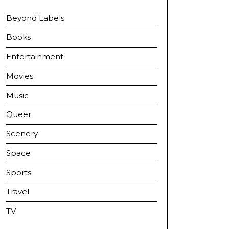
Beyond Labels
Books
Entertainment
Movies
Music
Queer
Scenery
Space
Sports
Travel
TV