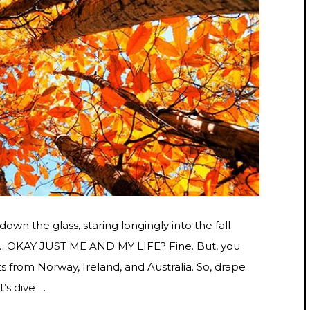
down the glass, staring longingly into the fall
 for…OKAY JUST ME AND MY LIFE? Fine. But, you
s from Norway, Ireland, and Australia. So, drape
t’s dive …