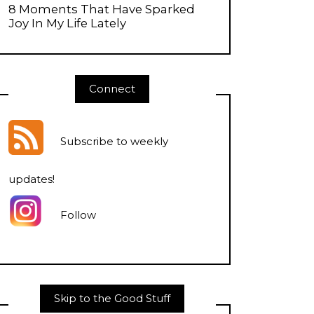
8 Moments That Have Sparked
Joy In My Life Lately
Connect
Subscribe to weekly
updates
!
Follow
Skip to the Good Stuff