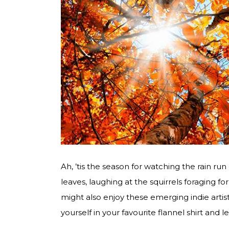
Ah, ’tis the season for watching the rain run 
leaves, laughing at the squirrels foraging
might also enjoy these emerging indie artist
yourself in your favourite flannel shirt and le