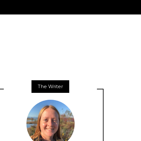
The Writer