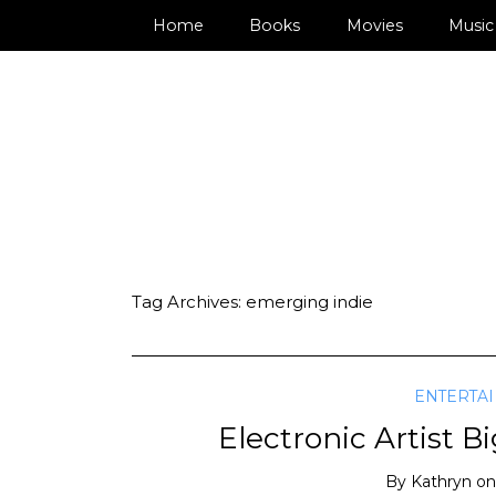
Home
Books
Movies
Music
Tag Archives:
emerging indie
ENTERTA
Electronic Artist B
By
Kathryn
o