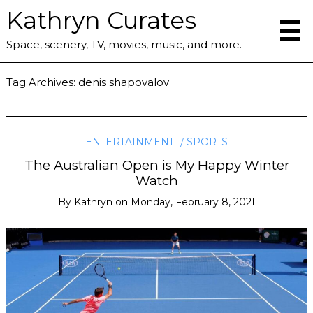
Kathryn Curates
Space, scenery, TV, movies, music, and more.
Tag Archives:
denis shapovalov
ENTERTAINMENT
SPORTS
The Australian Open is My Happy Winter
Watch
By
Kathryn
on
Monday, February 8, 2021