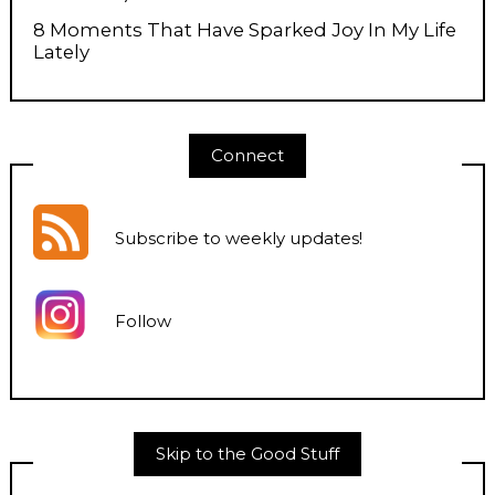
8 Moments That Have Sparked Joy In My Life
Lately
Connect
Subscribe to weekly updates
!
Follow
Skip to the Good Stuff