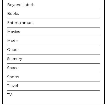
Beyond Labels
Books
Entertainment
Movies
Music
Queer
Scenery
Space
Sports
Travel
TV