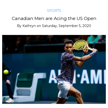
SPORTS
Canadian Men are Acing the US Open
By
Kathryn
on
Saturday, September 5, 2020