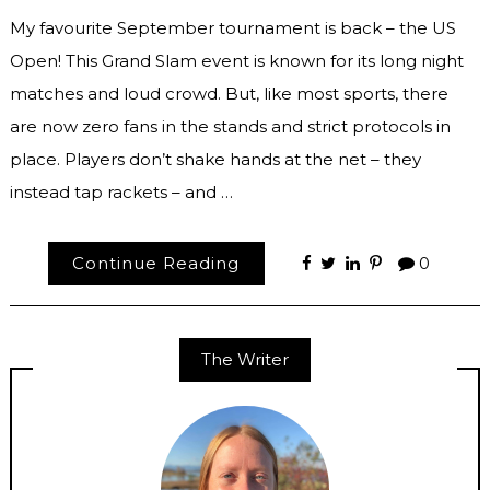
My favourite September tournament is back – the US
Open! This Grand Slam event is known for its long night
matches and loud crowd. But, like most sports, there
are now zero fans in the stands and strict protocols in
place. Players don’t shake hands at the net – they
instead tap rackets – and …
Continue Reading
0
The Writer