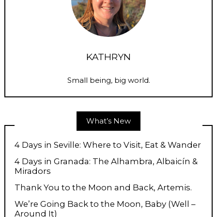
KATHRYN
Small being, big world.
What’s New
4 Days in Seville: Where to Visit, Eat & Wander
4 Days in Granada: The Alhambra, Albaicín &
Miradors
Thank You to the Moon and Back, Artemis.
We’re Going Back to the Moon, Baby (Well –
Around It)