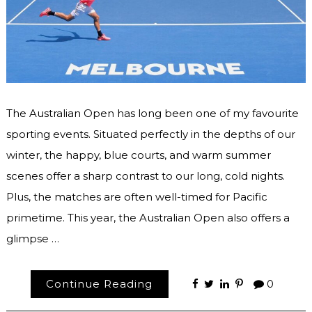
The Australian Open has long been one of my favourite
sporting events. Situated perfectly in the depths of our
winter, the happy, blue courts, and warm summer
scenes offer a sharp contrast to our long, cold nights.
Plus, the matches are often well-timed for Pacific
primetime. This year, the Australian Open also offers a
glimpse …
Continue Reading
0