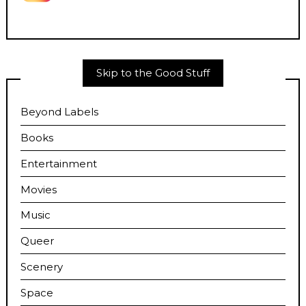
Skip to the Good Stuff
Beyond Labels
Books
Entertainment
Movies
Music
Queer
Scenery
Space