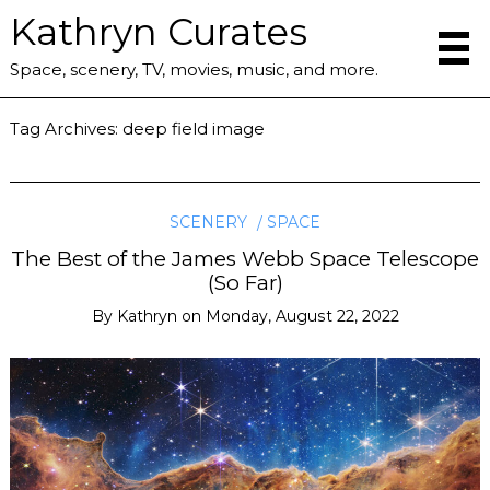
Kathryn Curates
Space, scenery, TV, movies, music, and more.
Tag Archives:
deep field image
SCENERY
SPACE
The Best of the James Webb Space Telescope
(So Far)
By
Kathryn
on
Monday, August 22, 2022