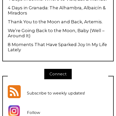
4 Days in Granada: The Alhambra, Albaicín &
Miradors
Thank You to the Moon and Back, Artemis.
We’re Going Back to the Moon, Baby (Well –
Around It)
8 Moments That Have Sparked Joy In My Life
Lately
Connect
Subscribe to weekly updates
!
Follow