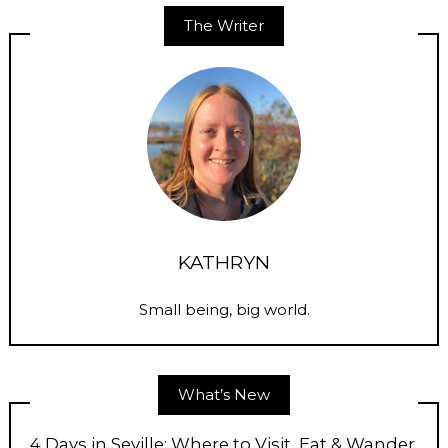
The Writer
KATHRYN
Small being, big world.
What’s New
4 Days in Seville: Where to Visit, Eat & Wander