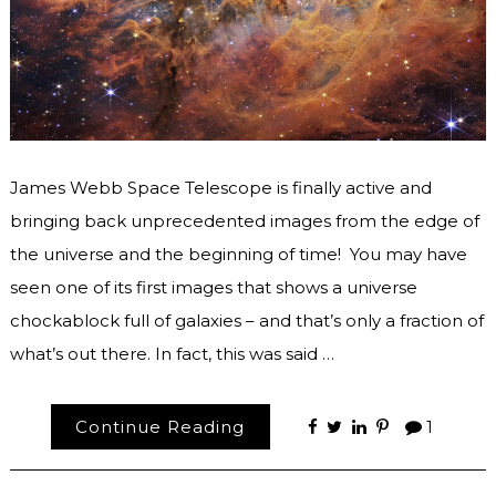
James Webb Space Telescope is finally active and
bringing back unprecedented images from the edge of
the universe and the beginning of time! You may have
seen one of its first images that shows a universe
chockablock full of galaxies – and that’s only a fraction of
what’s out there. In fact, this was said …
Continue Reading
1