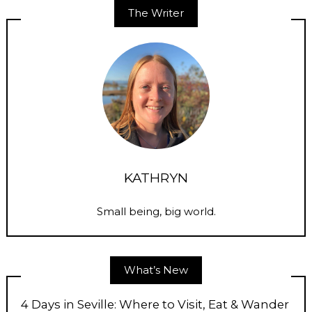
The Writer
KATHRYN
Small being, big world.
What’s New
4 Days in Seville: Where to Visit, Eat & Wander