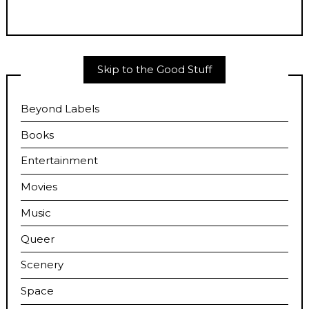
Skip to the Good Stuff
Beyond Labels
Books
Entertainment
Movies
Music
Queer
Scenery
Space