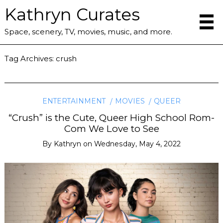
Kathryn Curates
Space, scenery, TV, movies, music, and more.
Tag Archives:
crush
ENTERTAINMENT
MOVIES
QUEER
“Crush” is the Cute, Queer High School Rom-
Com We Love to See
By
Kathryn
on
Wednesday, May 4, 2022