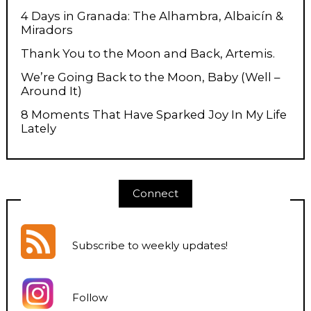
4 Days in Granada: The Alhambra, Albaicín &
Miradors
Thank You to the Moon and Back, Artemis.
We’re Going Back to the Moon, Baby (Well –
Around It)
8 Moments That Have Sparked Joy In My Life
Lately
Connect
Subscribe to weekly updates
!
Follow