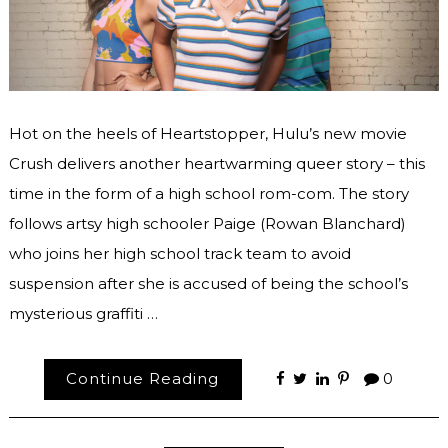
Hot on the heels of Heartstopper, Hulu’s new movie
Crush delivers another heartwarming queer story – this
time in the form of a high school rom-com. The story
follows artsy high schooler Paige (Rowan Blanchard)
who joins her high school track team to avoid
suspension after she is accused of being the school’s
mysterious graffiti …
Continue Reading
0