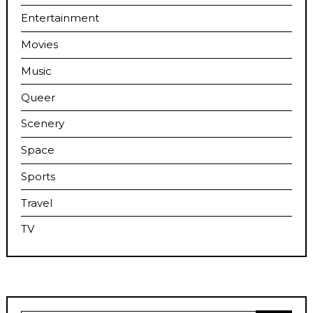
Entertainment
Movies
Music
Queer
Scenery
Space
Sports
Travel
TV