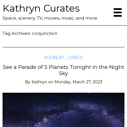
Kathryn Curates
Space, scenery, TV, movies, music, and more.
Tag Archives:
conjunction
SCENERY
SPACE
See a Parade of 5 Planets Tonight In the Night
Sky
By
Kathryn
on
Monday, March 27, 2023