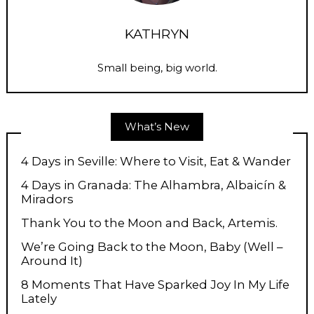
KATHRYN
Small being, big world.
What’s New
4 Days in Seville: Where to Visit, Eat & Wander
4 Days in Granada: The Alhambra, Albaicín &
Miradors
Thank You to the Moon and Back, Artemis.
We’re Going Back to the Moon, Baby (Well –
Around It)
8 Moments That Have Sparked Joy In My Life
Lately