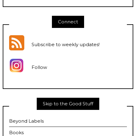
Connect
Subscribe to weekly updates
!
Follow
Skip to the Good Stuff
Beyond Labels
Books