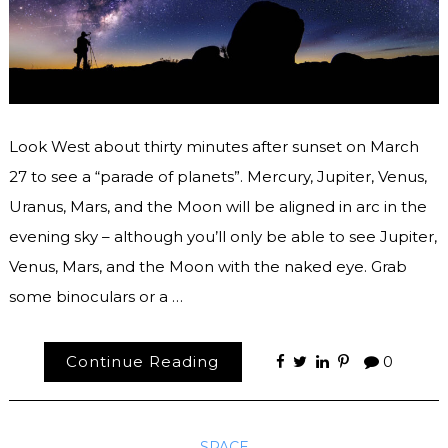
Look West about thirty minutes after sunset on March
27 to see a “parade of planets”. Mercury, Jupiter, Venus,
Uranus, Mars, and the Moon will be aligned in arc in the
evening sky – although you’ll only be able to see Jupiter,
Venus, Mars, and the Moon with the naked eye. Grab
some binoculars or a …
Continue Reading
0
SPACE