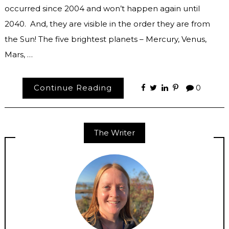
occurred since 2004 and won’t happen again until
2040. And, they are visible in the order they are from
the Sun! The five brightest planets – Mercury, Venus,
Mars, …
Continue Reading
0
The Writer