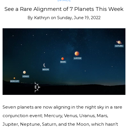
See a Rare Alignment of 7 Planets This Week
By
Kathryn
on
Sunday, June 19, 2022
Seven planets are now aligning in the night sky in a rare
conjunction event; Mercury, Venus, Uranus, Mars,
Jupiter, Neptune, Saturn, and the Moon, which hasn’t