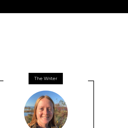
The Writer