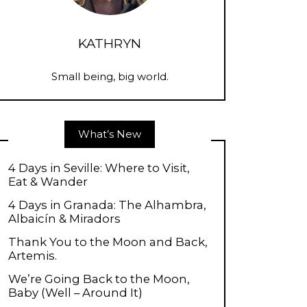
KATHRYN
Small being, big world.
What’s New
4 Days in Seville: Where to Visit,
Eat & Wander
4 Days in Granada: The Alhambra,
Albaicín & Miradors
Thank You to the Moon and Back,
Artemis.
We’re Going Back to the Moon,
Baby (Well – Around It)