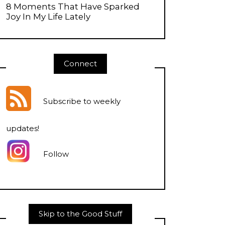
8 Moments That Have Sparked
Joy In My Life Lately
Connect
Subscribe to weekly
updates
!
Follow
Skip to the Good Stuff