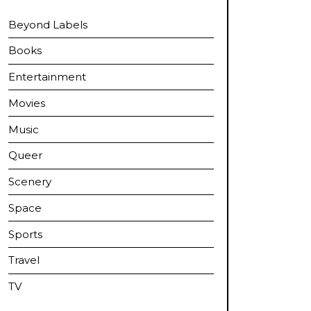
Beyond Labels
Books
Entertainment
Movies
Music
Queer
Scenery
Space
Sports
Travel
TV