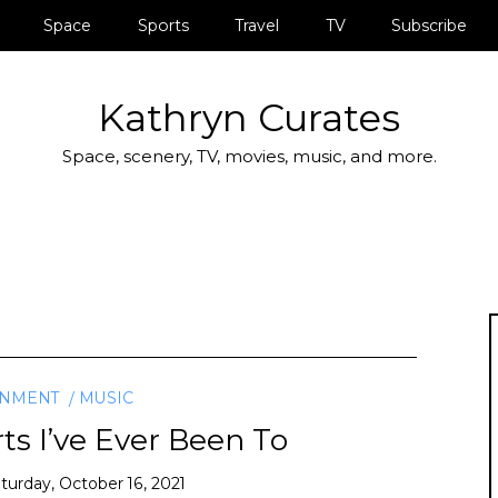
Space
Sports
Travel
TV
Subscribe
Kathryn Curates
Space, scenery, TV, movies, music, and more.
INMENT
MUSIC
ts I’ve Ever Been To
turday, October 16, 2021