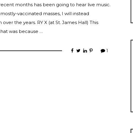
recent months has been going to hear live music.
 mostly-vaccinated masses, I will instead
over the years. RY X (at St. James Hall) This
 that was because …
1