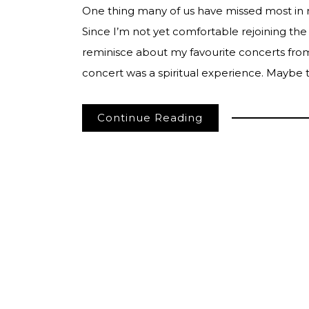
One thing many of us have missed most in 
Since I’m not yet comfortable rejoining the
reminisce about my favourite concerts from 
concert was a spiritual experience. Maybe
Continue Reading