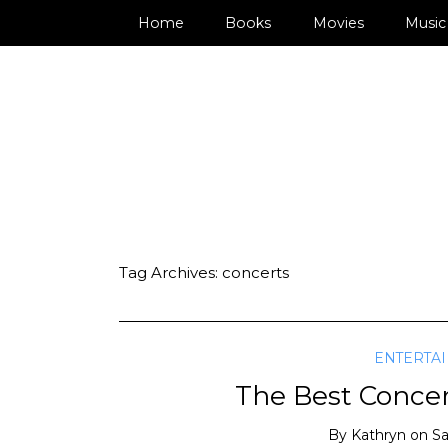
Home
Books
Movies
Music
Tag Archives:
concerts
ENTERTA
The Best Concer
By
Kathryn
on
Sa