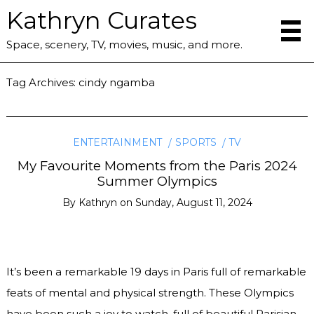
Kathryn Curates
Space, scenery, TV, movies, music, and more.
Tag Archives:
cindy ngamba
ENTERTAINMENT
SPORTS
TV
My Favourite Moments from the Paris 2024
Summer Olympics
By
Kathryn
on
Sunday, August 11, 2024
It’s been a remarkable 19 days in Paris full of remarkable
feats of mental and physical strength. These Olympics
have been such a joy to watch, full of beautiful Parisian