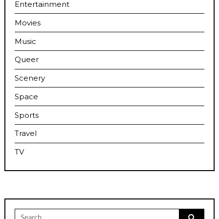
Entertainment
Movies
Music
Queer
Scenery
Space
Sports
Travel
TV
Search