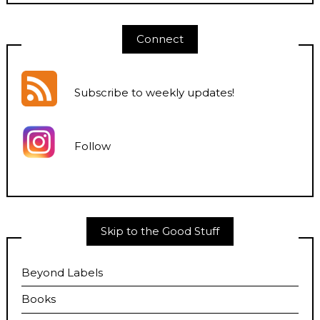
Connect
Subscribe to weekly updates
!
Follow
Skip to the Good Stuff
Beyond Labels
Books