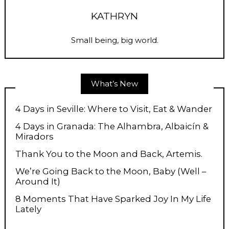
KATHRYN
Small being, big world.
What’s New
4 Days in Seville: Where to Visit, Eat & Wander
4 Days in Granada: The Alhambra, Albaicín &
Miradors
Thank You to the Moon and Back, Artemis.
We’re Going Back to the Moon, Baby (Well –
Around It)
8 Moments That Have Sparked Joy In My Life
Lately