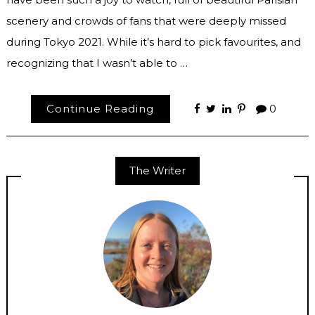
scenery and crowds of fans that were deeply missed
during Tokyo 2021. While it’s hard to pick favourites, and
recognizing that I wasn’t able to …
Continue Reading
0
The Writer