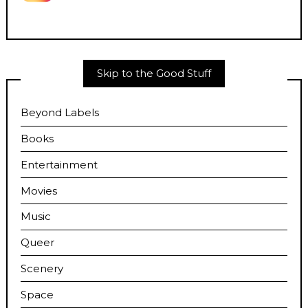
Skip to the Good Stuff
Beyond Labels
Books
Entertainment
Movies
Music
Queer
Scenery
Space