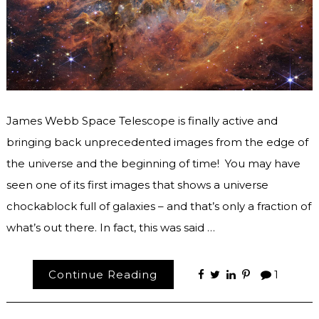
James Webb Space Telescope is finally active and
bringing back unprecedented images from the edge of
the universe and the beginning of time! You may have
seen one of its first images that shows a universe
chockablock full of galaxies – and that’s only a fraction of
what’s out there. In fact, this was said …
Continue Reading
1