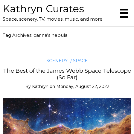
Kathryn Curates
Space, scenery, TV, movies, music, and more.
Tag Archives:
carina's nebula
SCENERY
SPACE
The Best of the James Webb Space Telescope
(So Far)
By
Kathryn
on
Monday, August 22, 2022