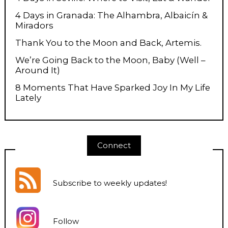
4 Days in Granada: The Alhambra, Albaicín &
Miradors
Thank You to the Moon and Back, Artemis.
We’re Going Back to the Moon, Baby (Well –
Around It)
8 Moments That Have Sparked Joy In My Life
Lately
Connect
Subscribe to weekly updates
!
Follow