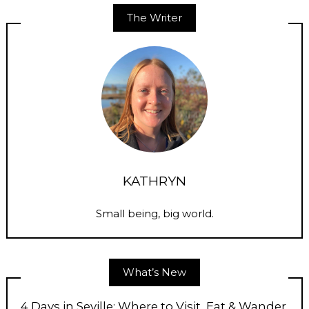
The Writer
KATHRYN
Small being, big world.
What’s New
4 Days in Seville: Where to Visit, Eat & Wander