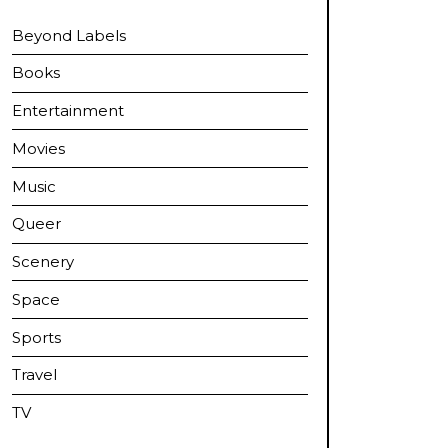
Beyond Labels
Books
Entertainment
Movies
Music
Queer
Scenery
Space
Sports
Travel
TV