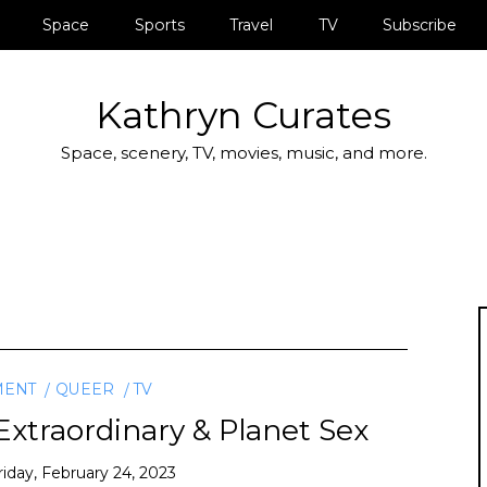
Space
Sports
Travel
TV
Subscribe
Kathryn Curates
Space, scenery, TV, movies, music, and more.
MENT
QUEER
TV
xtraordinary & Planet Sex
riday, February 24, 2023