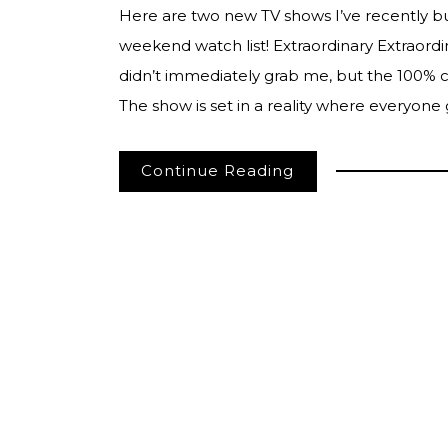
Here are two new TV shows I’ve recently 
weekend watch list! Extraordinary Extraordina
didn’t immediately grab me, but the 100% cr
The show is set in a reality where everyon
Continue Reading