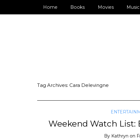
Home
Books
Movies
Music
Tag Archives:
Cara Delevingne
ENTERTAIN
Weekend Watch List: E
By
Kathryn
on
F