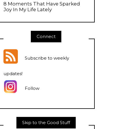
8 Moments That Have Sparked
Joy In My Life Lately
Connect
Subscribe to weekly
updates
!
Follow
Skip to the Good Stuff