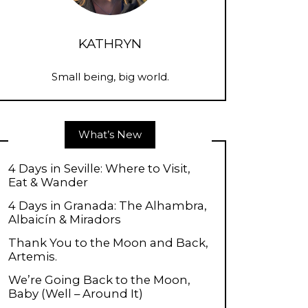
KATHRYN
Small being, big world.
What’s New
4 Days in Seville: Where to Visit,
Eat & Wander
4 Days in Granada: The Alhambra,
Albaicín & Miradors
Thank You to the Moon and Back,
Artemis.
We’re Going Back to the Moon,
Baby (Well – Around It)