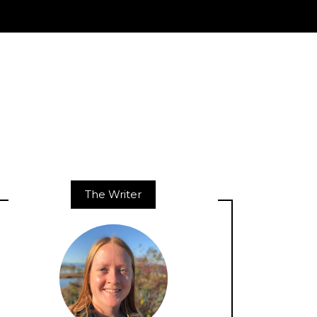
The Writer