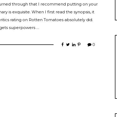
burned through that I recommend putting on your
ry is exquisite. When I first read the synopsis, it
itics rating on Rotten Tomatoes absolutely did.
e gets superpowers …
0