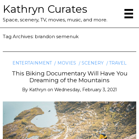
Kathryn Curates
Space, scenery, TV, movies, music, and more.
Tag Archives:
brandon semenuk
ENTERTAINMENT
MOVIES
SCENERY
TRAVEL
This Biking Documentary Will Have You
Dreaming of the Mountains
By
Kathryn
on
Wednesday, February 3, 2021