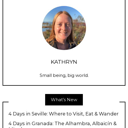
KATHRYN
Small being, big world.
What’s New
4 Days in Seville: Where to Visit, Eat & Wander
4 Days in Granada: The Alhambra, Albaicín &