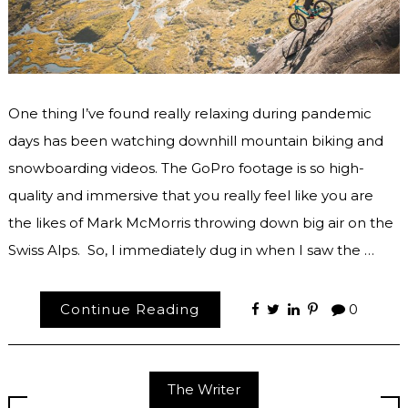
One thing I’ve found really relaxing during pandemic
days has been watching downhill mountain biking and
snowboarding videos. The GoPro footage is so high-
quality and immersive that you really feel like you are
the likes of Mark McMorris throwing down big air on the
Swiss Alps. So, I immediately dug in when I saw the …
Continue Reading
0
The Writer