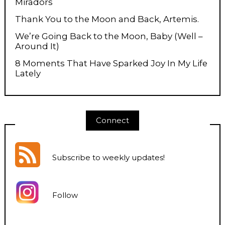
Miradors
Thank You to the Moon and Back, Artemis.
We’re Going Back to the Moon, Baby (Well –
Around It)
8 Moments That Have Sparked Joy In My Life
Lately
Connect
Subscribe to weekly updates
!
Follow