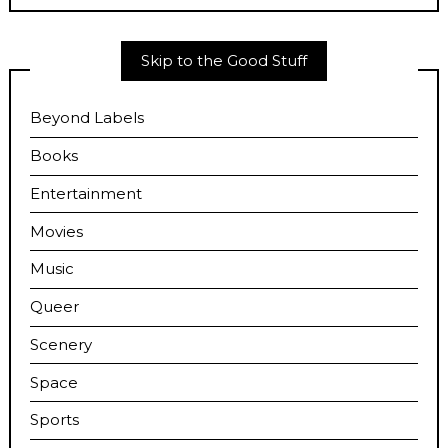
Skip to the Good Stuff
Beyond Labels
Books
Entertainment
Movies
Music
Queer
Scenery
Space
Sports