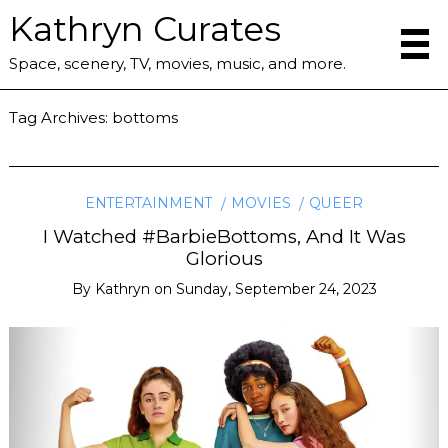
Kathryn Curates
Space, scenery, TV, movies, music, and more.
Tag Archives:
bottoms
ENTERTAINMENT
MOVIES
QUEER
I Watched #BarbieBottoms, And It Was
Glorious
By
Kathryn
on
Sunday, September 24, 2023