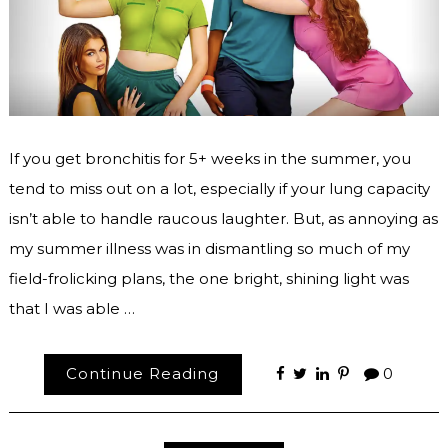
If you get bronchitis for 5+ weeks in the summer, you
tend to miss out on a lot, especially if your lung capacity
isn’t able to handle raucous laughter. But, as annoying as
my summer illness was in dismantling so much of my
field-frolicking plans, the one bright, shining light was
that I was able …
Continue Reading
0