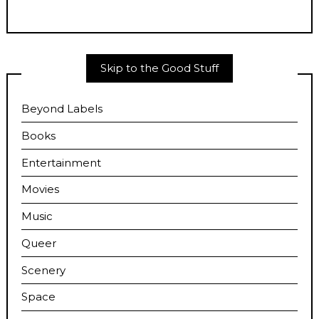
Skip to the Good Stuff
Beyond Labels
Books
Entertainment
Movies
Music
Queer
Scenery
Space