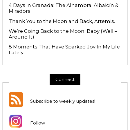
4 Days in Granada: The Alhambra, Albaicín &
Miradors
Thank You to the Moon and Back, Artemis.
We’re Going Back to the Moon, Baby (Well –
Around It)
8 Moments That Have Sparked Joy In My Life
Lately
Connect
Subscribe to weekly updates
!
Follow