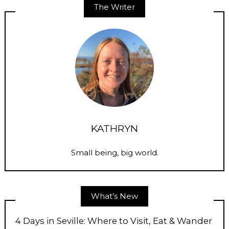
The Writer
KATHRYN
Small being, big world.
What’s New
4 Days in Seville: Where to Visit, Eat & Wander