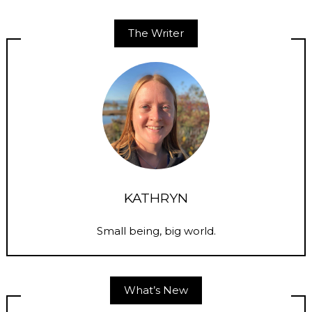
The Writer
KATHRYN
Small being, big world.
What’s New