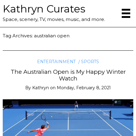
Kathryn Curates
Space, scenery, TV, movies, music, and more.
Tag Archives:
australian open
ENTERTAINMENT
SPORTS
The Australian Open is My Happy Winter
Watch
By
Kathryn
on
Monday, February 8, 2021