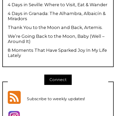
4 Days in Seville: Where to Visit, Eat & Wander
4 Days in Granada: The Alhambra, Albaicín &
Miradors
Thank You to the Moon and Back, Artemis.
We’re Going Back to the Moon, Baby (Well –
Around It)
8 Moments That Have Sparked Joy In My Life
Lately
Connect
Subscribe to weekly updates
!