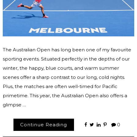
The Australian Open has long been one of my favourite
sporting events. Situated perfectly in the depths of our
winter, the happy, blue courts, and warm summer
scenes offer a sharp contrast to our long, cold nights.
Plus, the matches are often well-timed for Pacific
primetime. This year, the Australian Open also offers a
glimpse …
Continue Reading
0