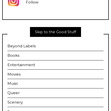
Follow
Skip to the Good Stuff
Beyond Labels
Books
Entertainment
Movies
Music
Queer
Scenery