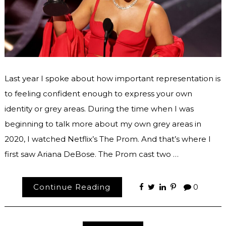
Last year I spoke about how important representation is
to feeling confident enough to express your own
identity or grey areas. During the time when I was
beginning to talk more about my own grey areas in
2020, I watched Netflix’s The Prom. And that’s where I
first saw Ariana DeBose. The Prom cast two …
Continue Reading
0