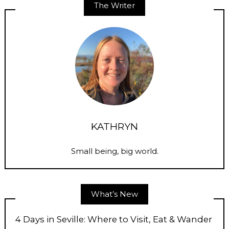
The Writer
KATHRYN
Small being, big world.
What’s New
4 Days in Seville: Where to Visit, Eat & Wander