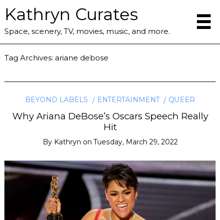
Kathryn Curates
Space, scenery, TV, movies, music, and more.
Tag Archives:
ariane debose
BEYOND LABELS
ENTERTAINMENT
QUEER
Why Ariana DeBose’s Oscars Speech Really
Hit
By
Kathryn
on
Tuesday, March 29, 2022