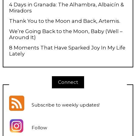
4 Days in Granada: The Alhambra, Albaicín &
Miradors
Thank You to the Moon and Back, Artemis.
We’re Going Back to the Moon, Baby (Well –
Around It)
8 Moments That Have Sparked Joy In My Life
Lately
Connect
Subscribe to weekly updates
!
Follow