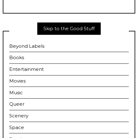
Skip to the Good Stuff
Beyond Labels
Books
Entertainment
Movies
Music
Queer
Scenery
Space