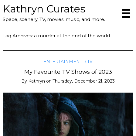
Kathryn Curates
Space, scenery, TV, movies, music, and more.
Tag Archives:
a murder at the end of the world
ENTERTAINMENT
TV
My Favourite TV Shows of 2023
By
Kathryn
on
Thursday, December 21, 2023