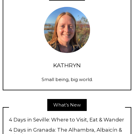
KATHRYN
Small being, big world.
What’s New
4 Days in Seville: Where to Visit, Eat & Wander
4 Days in Granada: The Alhambra, Albaicín &