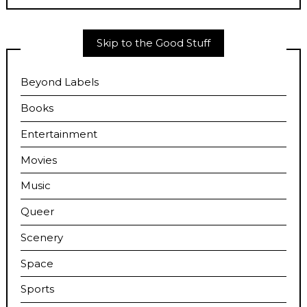
Skip to the Good Stuff
Beyond Labels
Books
Entertainment
Movies
Music
Queer
Scenery
Space
Sports