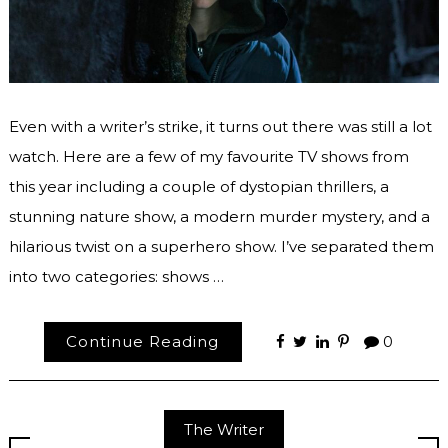
Even with a writer’s strike, it turns out there was still a lot
watch. Here are a few of my favourite TV shows from
this year including a couple of dystopian thrillers, a
stunning nature show, a modern murder mystery, and a
hilarious twist on a superhero show. I’ve separated them
into two categories: shows …
Continue Reading
0
The Writer