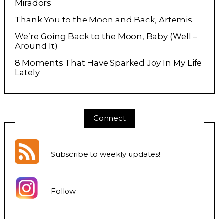
Miradors
Thank You to the Moon and Back, Artemis.
We’re Going Back to the Moon, Baby (Well –
Around It)
8 Moments That Have Sparked Joy In My Life
Lately
Connect
Subscribe to weekly updates
!
Follow